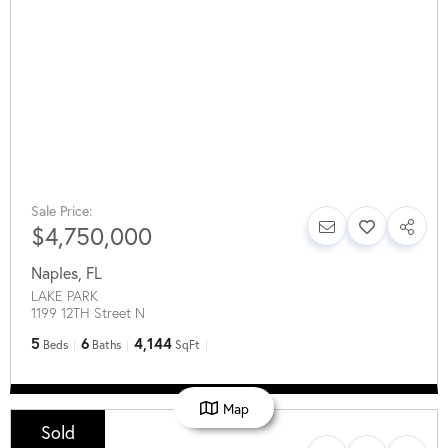
Sale Price:
$4,750,000
Naples
,
FL
LAKE PARK
1199 12TH Street N
5
6
4,144
Beds
Baths
SqFt
Map
Sold
Sale Price: