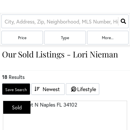
Price
Type
More...
Our Sold Listings - Lori Nieman
18
Results
Newest
Lifestyle
Save Search
Sold