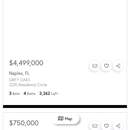
$4,499,000
Naples
,
FL
GREY OAKS
2220 Residence Circle
3
4
3,262
Beds
Baths
SqFt
Map
$750,000