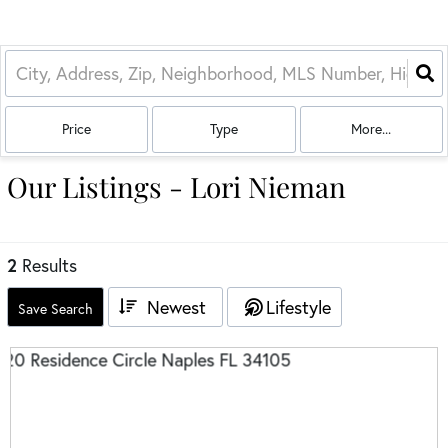
Price
Type
More...
Our Listings - Lori Nieman
2
Results
Newest
Lifestyle
Save Search