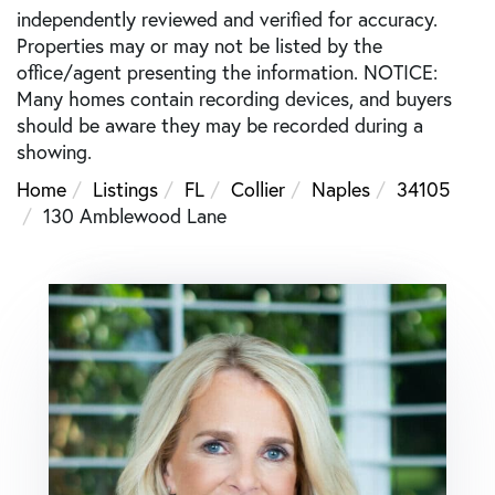
independently reviewed and verified for accuracy.
Properties may or may not be listed by the
office/agent presenting the information. NOTICE:
Many homes contain recording devices, and buyers
should be aware they may be recorded during a
showing.
Home
Listings
FL
Collier
Naples
34105
130 Amblewood Lane