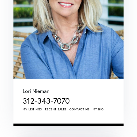
Lori Nieman
312-343-7070
MY LISTINGS
RECENT SALES
CONTACT ME
MY BIO