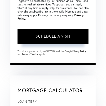
I agree to be contacted by Lori Nieman via call, email, and
text for real estate services. To opt out, you can reply
‘stop’ at any time or reply ‘help’ for assistance. You can also
click the unsubscribe link in the emails. Message and data
rates may apply. Message frequency may vary.
Privacy
Policy
.
This site is protected by reCAPTCHA and the Google
Privacy Policy
and
Terms of Service
apply.
MORTGAGE CALCULATOR
LOAN TERM