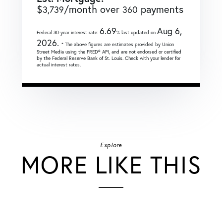
$
/month over
payments
3,739
360
6.69
Aug 6,
Federal 30-year interest rate:
% last updated on
2026.
* The above figures are estimates provided by Union
Street Media using the FRED® API, and are not endorsed or certified
by the Federal Reserve Bank of St. Louis. Check with your lender for
actual interest rates.
Explore
MORE LIKE THIS