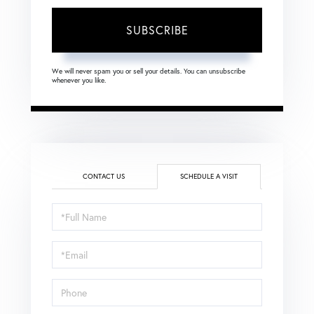
SUBSCRIBE
We will never spam you or sell your details. You can unsubscribe
whenever you like.
CONTACT US
SCHEDULE A VISIT
Schedule
a
Visit