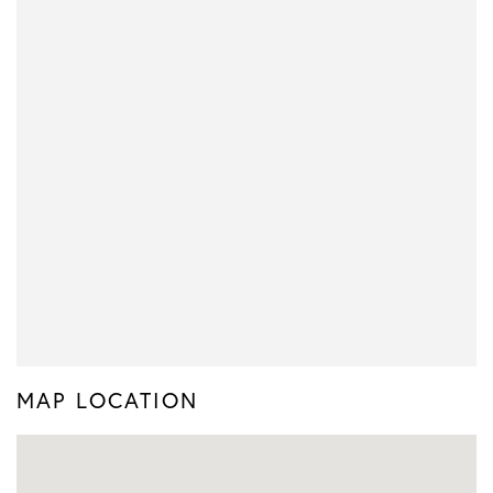
MAP LOCATION