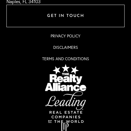
Naples, FL 34103
GET IN TOUCH
PRIVACY POLICY
DISCLAIMERS
TERMS AND CONDITIONS