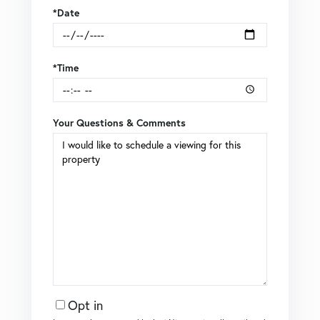
*Date
*Time
Your Questions & Comments
Opt in