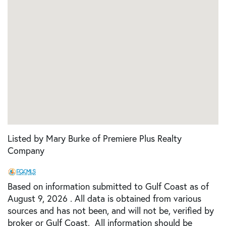
Listed by Mary Burke of Premiere Plus Realty
Company
Based on information submitted to Gulf Coast as of
August 9, 2026 . All data is obtained from various
sources and has not been, and will not be, verified by
broker or Gulf Coast. All information should be