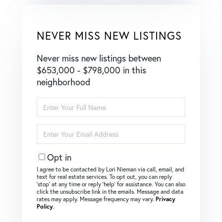
NEVER MISS NEW LISTINGS
Never miss new listings between
$653,000 - $798,000 in this
neighborhood
Enter
Full
Name
Enter
Your
Email
Opt in
I agree to be contacted by Lori Nieman via call, email, and
text for real estate services. To opt out, you can reply
‘stop’ at any time or reply ‘help’ for assistance. You can also
click the unsubscribe link in the emails. Message and data
rates may apply. Message frequency may vary.
Privacy
Policy
.