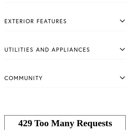
EXTERIOR FEATURES
UTILITIES AND APPLIANCES
COMMUNITY