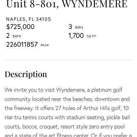
Unit 8-801, WYNDEMERE
NAPLES,
FL
34105
$725,000
3
2
1,700
226011857
We invite you to visit Wyndemere, a platinum golf
community located near the beaches, downtown and
the freeway. It offers 27 holes of Arthur Hills golf, 10
Har-tru tennis courts with stadium seating, pickle ball
courts, bocce, croquet, resort style zero entry pool
and a state of the art fitness center. Or if you prefer a