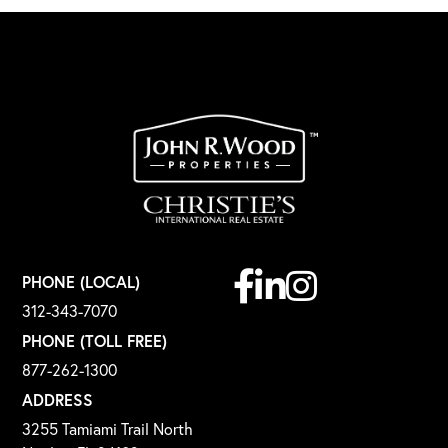
Facebook
Linkedin
Instagram
PHONE (LOCAL)
312-343-7070
PHONE (TOLL FREE)
877-262-1300
ADDRESS
3255 Tamiami Trail North