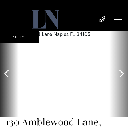
ACTIVE
130 Amblewood Lane,