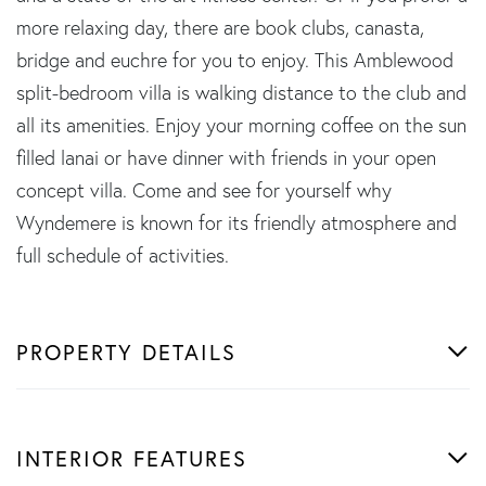
more relaxing day, there are book clubs, canasta,
bridge and euchre for you to enjoy. This Amblewood
split-bedroom villa is walking distance to the club and
all its amenities. Enjoy your morning coffee on the sun
filled lanai or have dinner with friends in your open
concept villa. Come and see for yourself why
Wyndemere is known for its friendly atmosphere and
full schedule of activities.
PROPERTY DETAILS
INTERIOR FEATURES