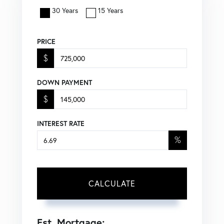
30 Years
15 Years
PRICE
$
DOWN PAYMENT
$
INTEREST RATE
%
CALCULATE
Est. Mortgage: