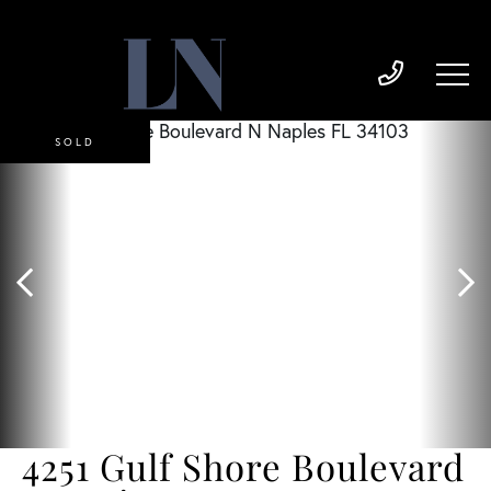
SOLD
4251 Gulf Shore Boulevard