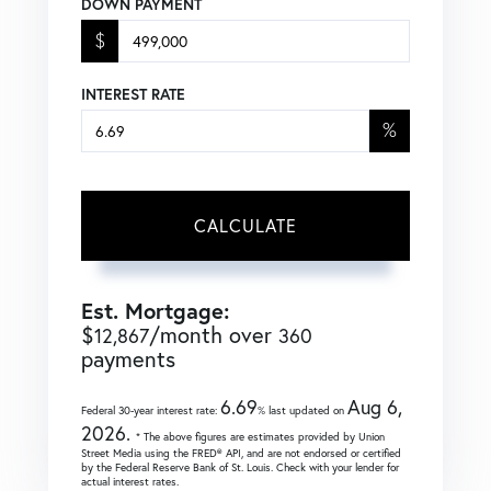
DOWN PAYMENT
$
INTEREST RATE
%
CALCULATE
Est. Mortgage:
$
/month over
12,867
360
payments
6.69
Aug 6,
Federal 30-year interest rate:
% last updated on
2026.
* The above figures are estimates provided by Union
Street Media using the FRED® API, and are not endorsed or certified
by the Federal Reserve Bank of St. Louis. Check with your lender for
actual interest rates.