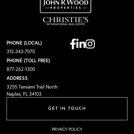
Facebook
Linkedin
Instagram
PHONE (LOCAL)
312-343-7070
PHONE (TOLL FREE)
877-262-1300
ADDRESS
3255 Tamiami Trail North
Naples, FL 34103
GET IN TOUCH
PRIVACY POLICY