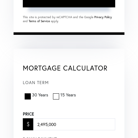
This site is protected by reCAPTCHA and the Google
Privacy Policy
and
Terms of Service
apply.
MORTGAGE CALCULATOR
LOAN TERM
30 Years
15 Years
PRICE
$