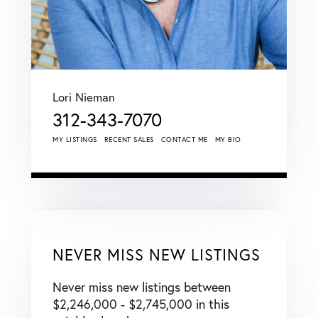
Lori Nieman
312-343-7070
MY LISTINGS
RECENT SALES
CONTACT ME
MY BIO
NEVER MISS NEW LISTINGS
Never miss new listings between
$2,246,000 - $2,745,000 in this