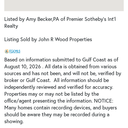
Listed by Amy Becker,PA of Premier Sotheby's Int'l
Realty
Listing Sold by John R Wood Properties
Based on information submitted to Gulf Coast as of
August 10, 2026 . All data is obtained from various
sources and has not been, and will not be, verified by
broker or Gulf Coast. All information should be
independently reviewed and verified for accuracy.
Properties may or may not be listed by the
office/agent presenting the information. NOTICE:
Many homes contain recording devices, and buyers
should be aware they may be recorded during a
showing.