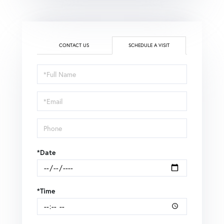
CONTACT US
SCHEDULE A VISIT
Schedule
a
Visit
*Date
*Time