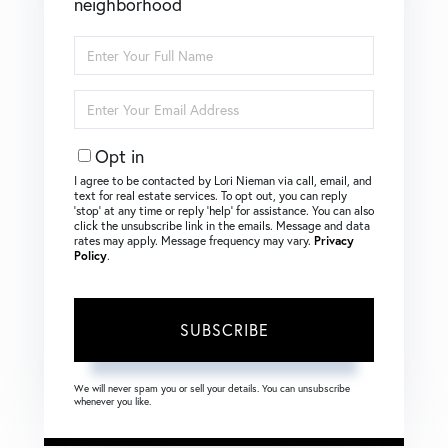
neighborhood
Enter
Full
Name
Enter
Your
Email
Opt in
I agree to be contacted by Lori Nieman via call, email, and
text for real estate services. To opt out, you can reply
‘stop’ at any time or reply ‘help’ for assistance. You can also
click the unsubscribe link in the emails. Message and data
rates may apply. Message frequency may vary.
Privacy
Policy
.
SUBSCRIBE
We will never spam you or sell your details. You can unsubscribe
whenever you like.