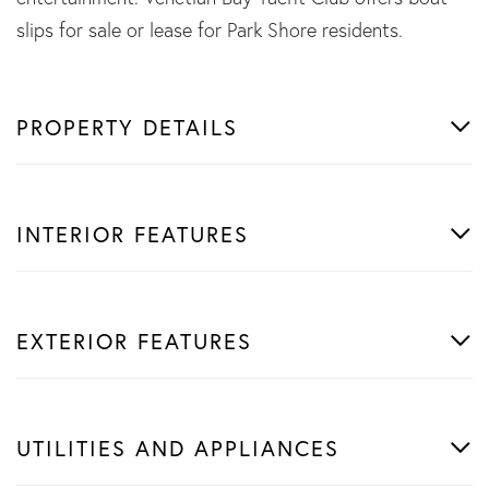
slips for sale or lease for Park Shore residents.
PROPERTY DETAILS
INTERIOR FEATURES
EXTERIOR FEATURES
UTILITIES AND APPLIANCES