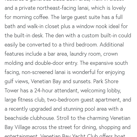
and a private northeast-facing lanai, which is lovely
for morning coffee. The large guest suite has a full
bath and walk-in closet plus a window nook ideal for
the built-in desk. The den with a custom built-in could
easily be converted to a third bedroom. Additional
features include a bar area, laundry room, crown
molding and double-door entry. The expansive south
facing, non-screened lanai is wonderful for enjoying
gulf views, Venetian Bay and sunsets. Park Shore
Tower has a 24-hour attendant, welcoming lobby,
large fitness club, two-bedroom guest apartment, and
a recently upgraded and stunning pool area with a
beachside clubhouse. Stroll to the charming Venetian
Bay Village across the street for dining, shopping and
entertainment. Venetian Bay Yacht Club offers boat