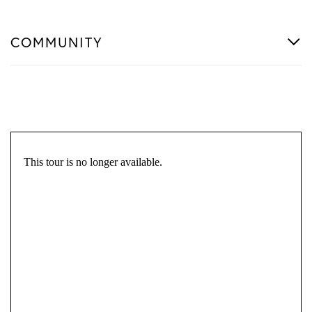
COMMUNITY