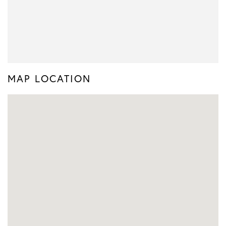
MAP LOCATION