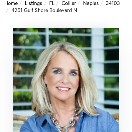
Home
Listings
FL
Collier
Naples
34103
4251 Gulf Shore Boulevard N