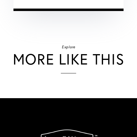
Explore
MORE LIKE THIS