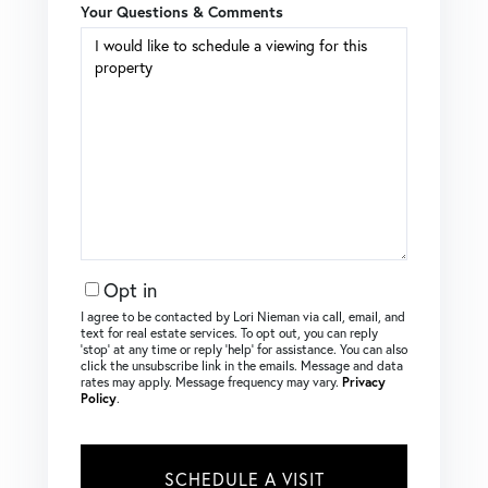
Your Questions & Comments
Opt in
I agree to be contacted by Lori Nieman via call, email, and
text for real estate services. To opt out, you can reply
‘stop’ at any time or reply ‘help’ for assistance. You can also
click the unsubscribe link in the emails. Message and data
rates may apply. Message frequency may vary.
Privacy
Policy
.