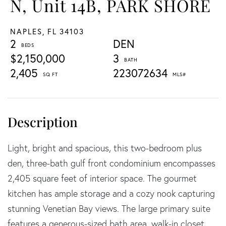
N, Unit 14B, PARK SHORE
NAPLES,
FL
34103
2
DEN
$2,150,000
3
2,405
223072634
Light, bright and spacious, this two-bedroom plus
den, three-bath gulf front condominium encompasses
2,405 square feet of interior space. The gourmet
kitchen has ample storage and a cozy nook capturing
stunning Venetian Bay views. The large primary suite
features a generous-sized bath area, walk-in closet