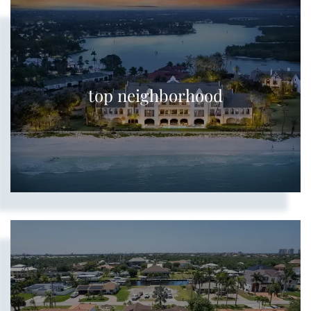
top neighborhood