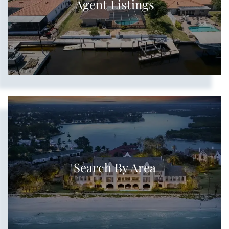
Agent Listings
Search By Area