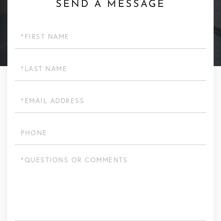
SEND A MESSAGE
First
Name
Last
Name
Email
Phone
Questions
or
Comments?