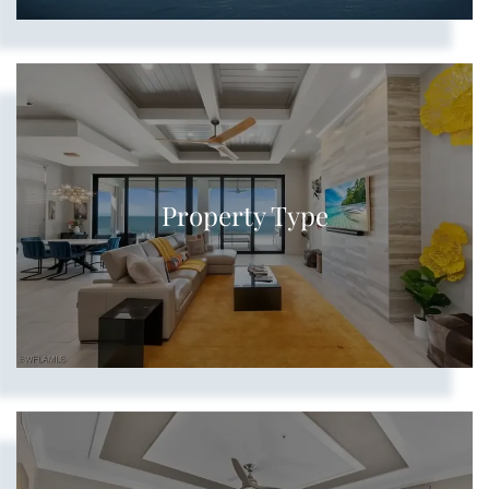
Show more searches
Property Type