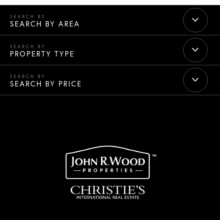
SEARCH BY AREA
PROPERTY TYPE
SEARCH BY PRICE