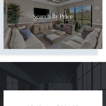
Search By Price