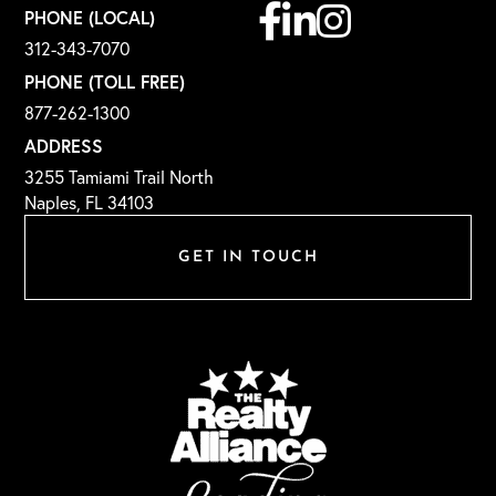
Facebook
Linkedin
Instagram
PHONE (LOCAL)
312-343-7070
PHONE (TOLL FREE)
877-262-1300
ADDRESS
3255 Tamiami Trail North
Naples, FL 34103
GET IN TOUCH