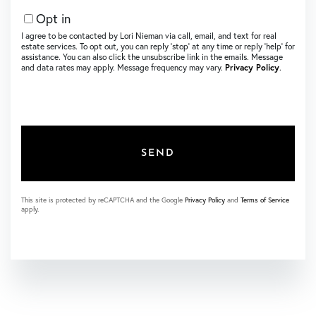
Opt in
I agree to be contacted by Lori Nieman via call, email, and text for real
estate services. To opt out, you can reply ‘stop’ at any time or reply ‘help’ for
assistance. You can also click the unsubscribe link in the emails. Message
and data rates may apply. Message frequency may vary.
Privacy Policy
.
SEND
This site is protected by reCAPTCHA and the Google
Privacy Policy
and
Terms of Service
apply.