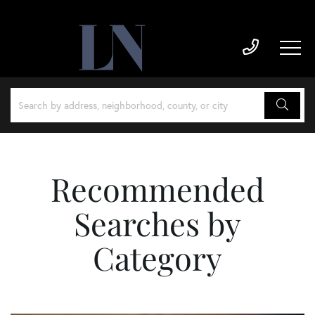
Recommended
Searches by
Category